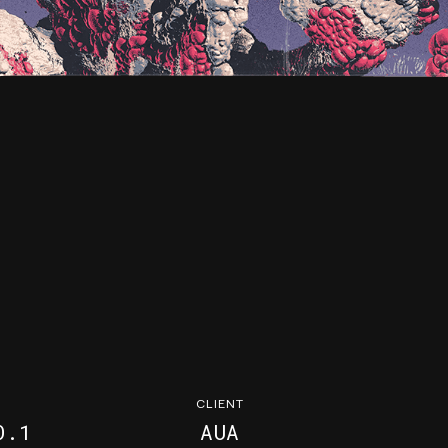
CLIENT
O.1
AUA