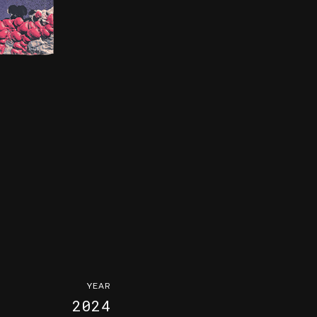
YEAR
2024