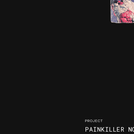
PROJECT
PAINKILLER N