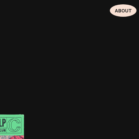
ABOUT